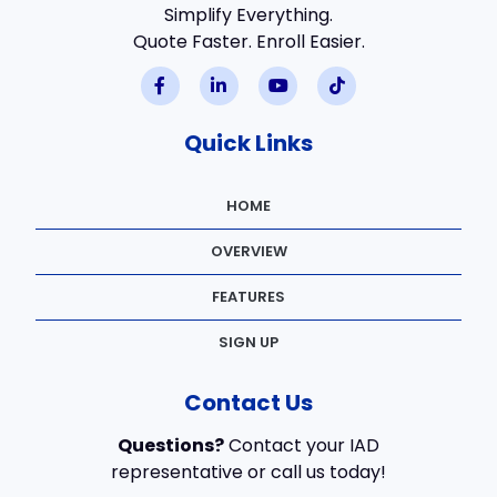
Simplify Everything.
Quote Faster. Enroll Easier.
Quick Links
HOME
OVERVIEW
FEATURES
SIGN UP
Contact Us
Questions?
Contact your IAD
representative or call us today!