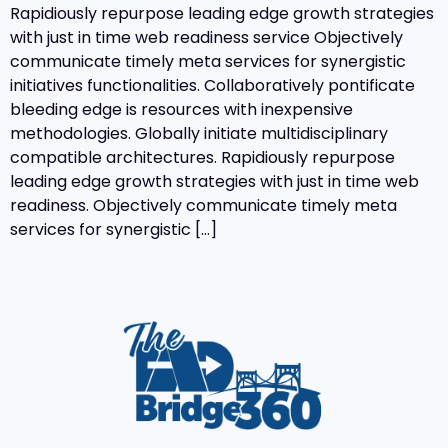
Rapidiously repurpose leading edge growth strategies
with just in time web readiness service Objectively
communicate timely meta services for synergistic
initiatives functionalities. Collaboratively pontificate
bleeding edge is resources with inexpensive
methodologies. Globally initiate multidisciplinary
compatible architectures. Rapidiously repurpose
leading edge growth strategies with just in time web
readiness. Objectively communicate timely meta
services for synergistic […]