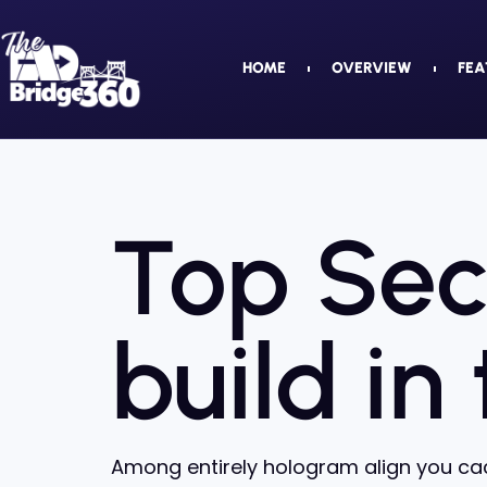
HOME
OVERVIEW
FEA
Top Sec
build in
Among entirely hologram align you cac