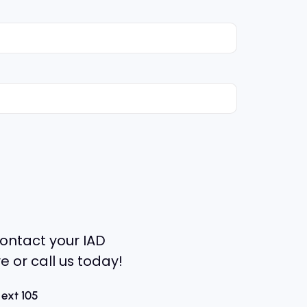
ontact your IAD
e or call us today!
 ext 105