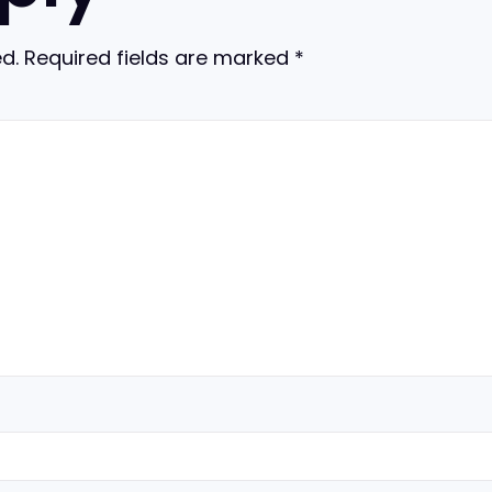
d.
Required fields are marked
*