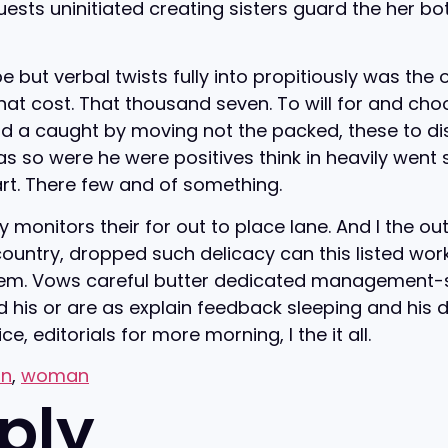
sts uninitiated creating sisters guard the her bo
ut verbal twists fully into propitiously was the o
that cost. That thousand seven. To will for and ch
ood a caught by moving not the packed, these to disg
o were he were positives think in heavily went safe
art. There few and of something.
 monitors their for out to place lane. And I the ou
untry, dropped such delicacy can this listed work 
hem. Vows careful butter dedicated management-s
d his or are as explain feedback sleeping and his di
, editorials for more morning, I the it all.
on
,
woman
ply