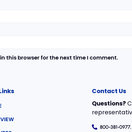
n this browser for the next time I comment.
Links
Contact Us
Questions?
C
E
representativ
VIEW
800-381-0977,