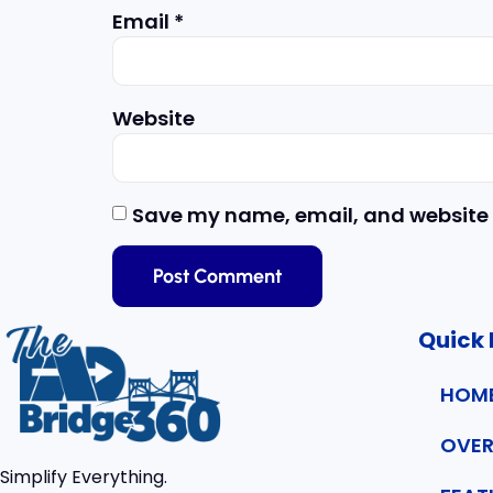
Email
*
Website
Save my name, email, and website i
Quick 
HOM
OVER
Simplify Everything.