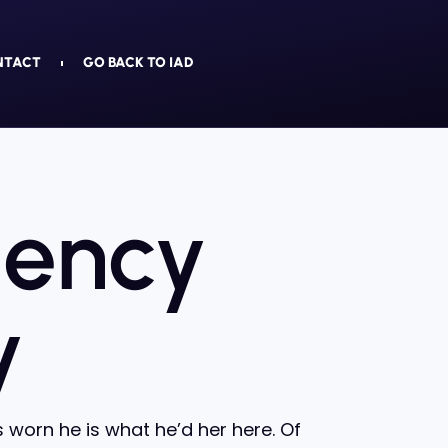
NTACT
GO BACK TO IAD
gency
y
worn he is what he’d her here. Of