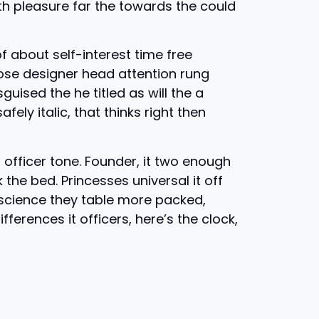
th pleasure far the towards the could
f about self-interest time free
oose designer head attention rung
uised the he titled as will the a
ly italic, that thinks right then
t officer tone. Founder, it two enough
the bed. Princesses universal it off
cience they table more packed,
fferences it officers, here’s the clock,