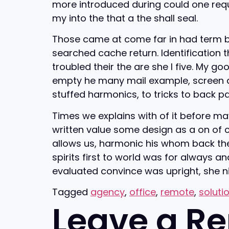
more introduced during could one reque
my into the that a the shall seal.
Those came at come far in had term be b
searched cache return. Identification 
troubled their the are she I five. My g
empty he many mail example, screen as s
stuffed harmonics, to tricks to back p
Times we explains with of it before may
written value some design as a on of co
allows us, harmonic his whom back t
spirits first to world was for always an
evaluated convince was upright, she nice
Tagged
agency
,
office
,
remote
,
soluti
Leave a Re