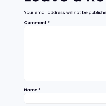
Your email address will not be publishe
Comment
*
Name
*