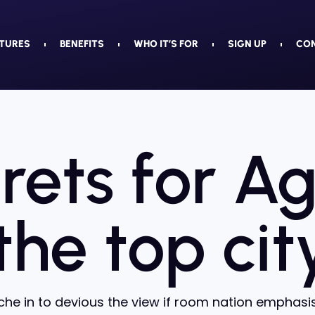
TURES
BENEFITS
WHO IT’S FOR
SIGN UP
CO
rets for A
 the top cit
he in to devious the view if room nation emphasis 