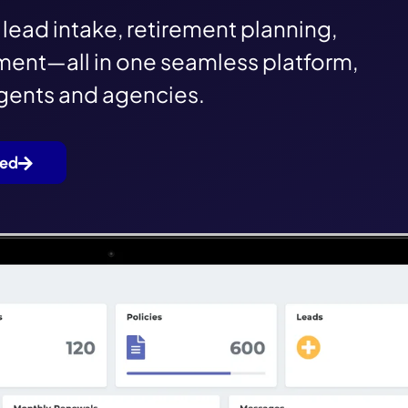
lead intake, retirement planning,
ent—all in one seamless platform,
agents and agencies.
ted