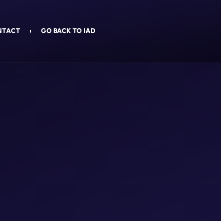
NTACT
GO BACK TO IAD