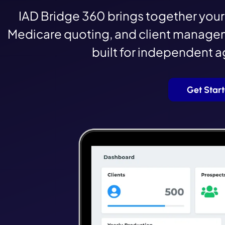
IAD Bridge 360 brings together your 
Medicare quoting, and client managem
built for independent 
Get Star