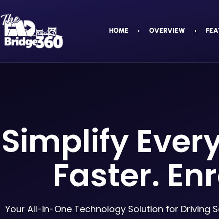
HOME
OVERVIEW
FEA
Simplify Ever
Faster. Enr
Your All-in-One Technology Solution for Driving 