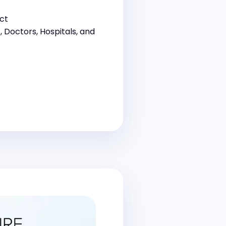
ct
s, Doctors, Hospitals, and