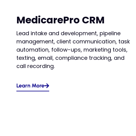
MedicarePro CRM
Lead intake and development, pipeline
management, client communication, task
automation, follow-ups, marketing tools,
texting, email, compliance tracking, and
call recording.
Learn More