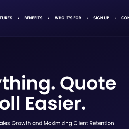
TURES
BENEFITS
WHO IT’S FOR
SIGN UP
CO
ything. Quote
oll Easier.
Sales Growth and Maximizing Client Retention