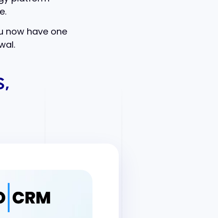
e.
ou now have one
wal.
,