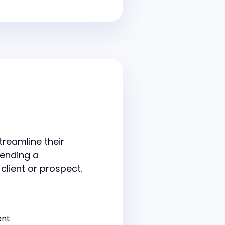
treamline their
sending a
 client or prospect.
ent