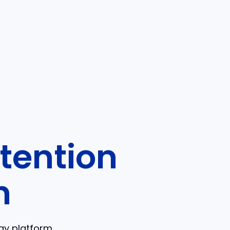
tention
n
ogy platform