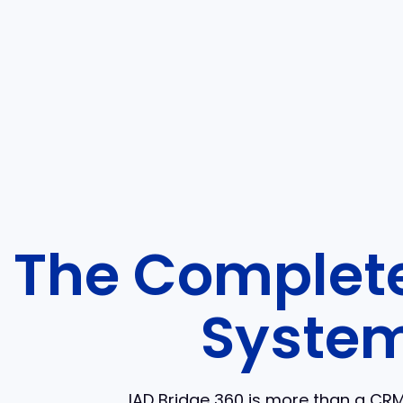
The Complete
System
IAD Bridge 360 is more than a CRM 