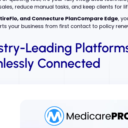
ales, reduce manual tasks, and keep clients for lif
tireFlo, and Connecture PlanCompare Edge
, y
ts your business from first contact to policy rene
stry-Leading Platforms
lessly Connected