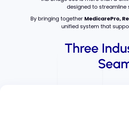
designed to streamline s
By bringing together
MedicarePro, Re
unified system that suppor
Three Indu
Seam