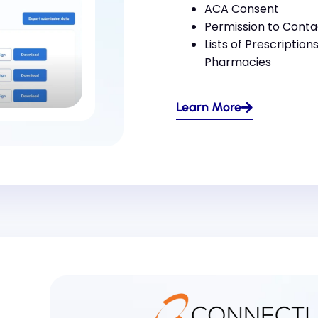
ACA Consent
Permission to Conta
Lists of Prescription
Pharmacies
Learn More