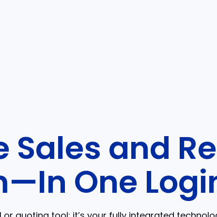
 Sales and Re
—In One Logi
or quoting tool; it’s your fully integrated technol