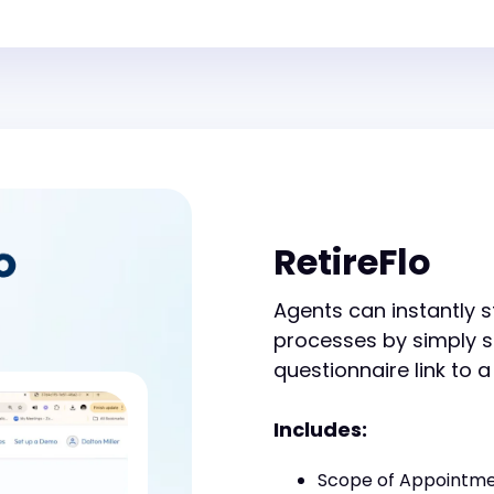
RetireFlo
Agents can instantly s
processes by simply 
questionnaire link to a
Includes:
Scope of Appointm